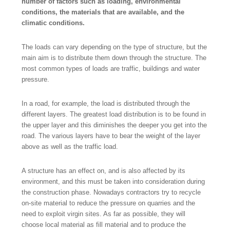
number of factors such as loading, environmental
conditions, the materials that are available, and the
climatic conditions.
The loads can vary depending on the type of structure, but the
main aim is to distribute them down through the structure. The
most common types of loads are traffic, buildings and water
pressure.
In a road, for example, the load is distributed through the
different layers. The greatest load distribution is to be found in
the upper layer and this diminishes the deeper you get into the
road. The various layers have to bear the weight of the layer
above as well as the traffic load.
A structure has an effect on, and is also affected by its
environment, and this must be taken into consideration during
the construction phase. Nowadays contractors try to recycle
on-site material to reduce the pressure on quarries and the
need to exploit virgin sites. As far as possible, they will
choose local material as fill material and to produce the