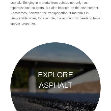
asphalt. Bringing in material from outside not only has
repercussions on costs, but also impacts on the environment.
Sometimes, however, the transportation of materials is
unavoidable when, for example, the asphalt mix needs to have
special properties.
EXPLORE
ASPHALT