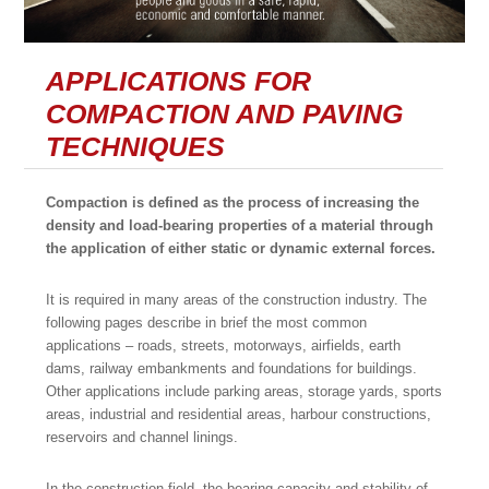
APPLICATIONS FOR
COMPACTION AND PAVING
TECHNIQUES
Compaction is defined as the process of increasing the
density and load-bearing properties of a material through
the application of either static or dynamic external forces.
It is required in many areas of the construction industry. The
following pages describe in brief the most common
applications – roads, streets, motorways, airfields, earth
dams, railway embankments and foundations for buildings.
Other applications include parking areas, storage yards, sports
areas, industrial and residential areas, harbour constructions,
reservoirs and channel linings.
In the construction field, the bearing capacity and stability of