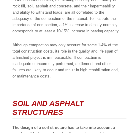
rock fill, soil, asphalt and concrete, and their impermeability
and ability to withstand loads, are all correlated to the
adequacy of the compaction of the material. To illustrate the
importance of compaction, a 1% increase in density normally
corresponds to at least a 10-15% increase in bearing capacity.
Although compaction may only account for some 1-4% of the
total construction costs, its role in the quality and life span of
a finished project is immeasurable. If compaction is
inadequate or incorrectly performed, settlement and other
failures are likely to occur and result in high rehabilitation and,
or maintenance costs.
SOIL AND ASPHALT
STRUCTURES
The design of a soil structure has to take into account a