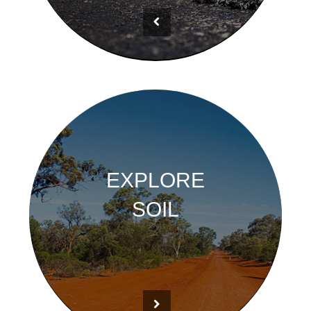
EXPLORE
SOIL