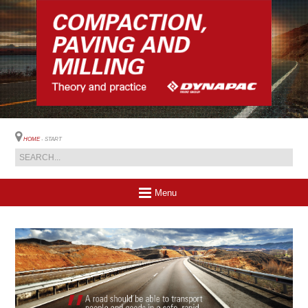
HOME
- START
Menu