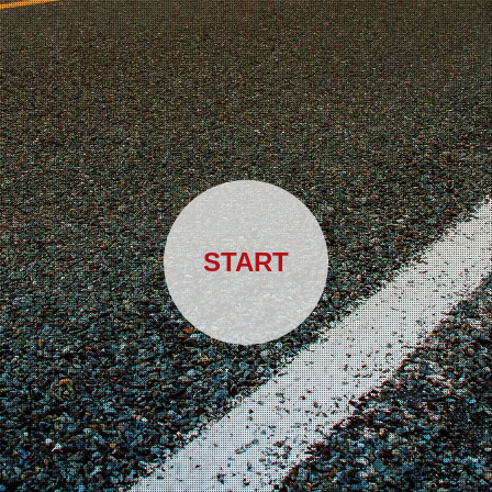
START