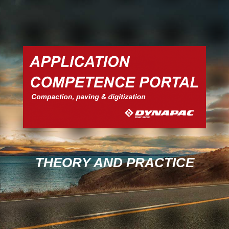
THEORY AND PRACTICE