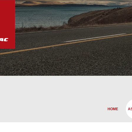
HOME
A