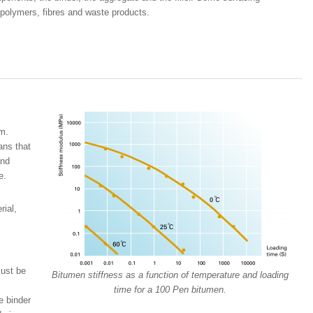
 polymers, fibres and waste products.
rm.
ans that
and
e.
rial,
must be
Bitumen stiffness as a function of temperature and loading
time for a 100 Pen bitumen.
e binder