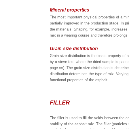
Mineral properties
The most important physical properties of a min
partially improved in the production stage. In 
the materials. Shaping, for example, increases t
mix in a wearing course and therefore prolongs t
Grain-size distribution
Grain-size distribution is the basic property of
by a sieve test where the dried sample is passe
page xx). The grain-size distribution is describe
distribution determines the type of mix. Varying 
functional properties of the asphalt.
FILLER
The filler is used to fill the voids between the c
stability of the asphalt mix. The filler (partic