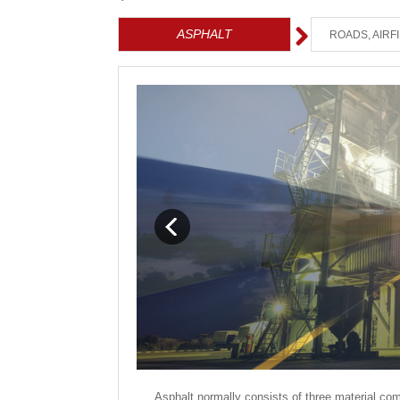
ASPHALT
ROADS, AIRF
Asphalt normally consists of three material com