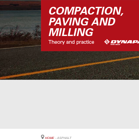
HOME
- ASPHALT