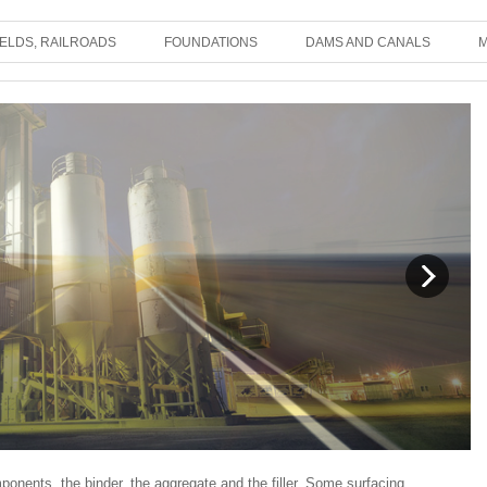
IELDS, RAILROADS
FOUNDATIONS
DAMS AND CANALS
M
ponents, the binder, the aggregate and the filler. Some surfacing