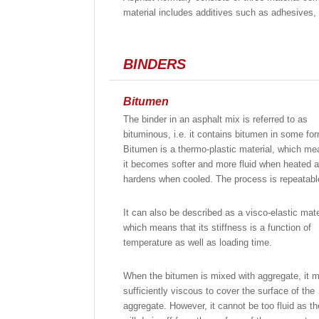
material includes additives such as adhesives,
BINDERS
Bitumen
The binder in an asphalt mix is referred to as
bituminous, i.e. it contains bitumen in some fo
Bitumen is a thermo-plastic material, which me
it becomes softer and more fluid when heated 
hardens when cooled. The process is repeatabl
It can also be described as a visco-elastic mate
which means that its stiffness is a function of
temperature as well as loading time.
When the bitumen is mixed with aggregate, it 
sufficiently viscous to cover the surface of the
aggregate. However, it cannot be too fluid as th