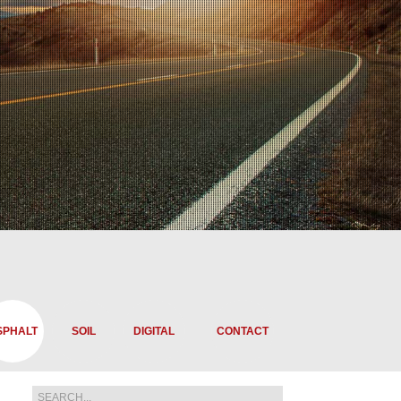
SPHALT
SOIL
DIGITAL
CONTACT