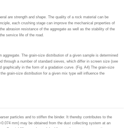
eral are strength and shape. The quality of a rock material can be
principle, each crushing stage can improve the mechanical properties of
he abrasion resistance of the aggregate as well as the stability of the
he service life of the road.
 an aggregate. The grain-size distribution of a given sample is determined
d through a number of standard sieves, which differ in screen size (see
d graphically in the form of a gradation curve. (Fig. A4) The grain-size
the grain-size distribution for a given mix type will influence the
oarser particles and to stiffen the binder. It thereby contributes to the
les <0.074 mm) may be obtained from the dust collecting system at an