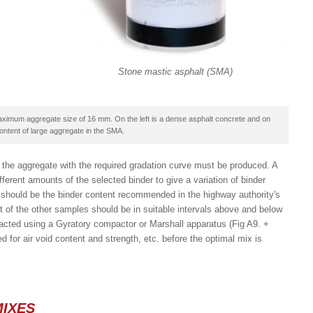
Stone mastic asphalt (SMA)
maximum aggregate size of 16 mm. On the left is a dense asphalt concrete and on
ontent of large aggregate in the SMA.
the aggregate with the required gradation curve must be produced. A
erent amounts of the selected binder to give a variation of binder
s should be the binder content recommended in the highway authority's
t of the other samples should be in suitable intervals above and below
acted using a Gyratory compactor or Marshall apparatus (Fig A9. +
for air void content and strength, etc. before the optimal mix is
MIXES