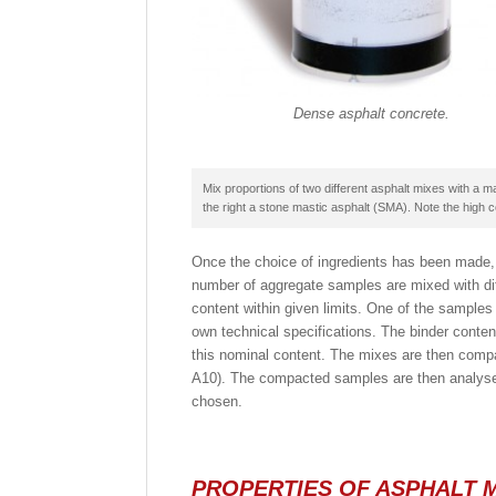
Dense asphalt concrete.
Mix proportions of two different asphalt mixes with a 
the right a stone mastic asphalt (SMA). Note the high c
Once the choice of ingredients has been made, 
number of aggregate samples are mixed with diff
content within given limits. One of the sample
own technical specifications. The binder conten
this nominal content. The mixes are then comp
A10). The compacted samples are then analysed 
chosen.
PROPERTIES OF ASPHALT 