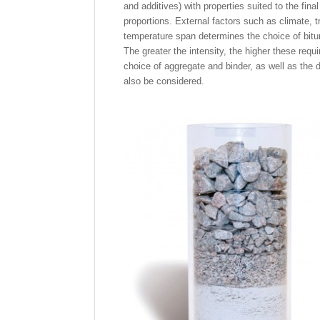
and additives) with properties suited to the fina
proportions. External factors such as climate, 
temperature span determines the choice of bitum
The greater the intensity, the higher these requ
choice of aggregate and binder, as well as the 
also be considered.