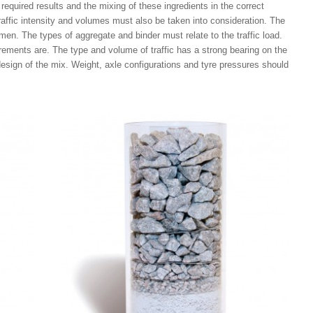
l required results and the mixing of these ingredients in the correct
traffic intensity and volumes must also be taken into consideration. The
en. The types of aggregate and binder must relate to the traffic load.
irements are. The type and volume of traffic has a strong bearing on the
design of the mix. Weight, axle configurations and tyre pressures should