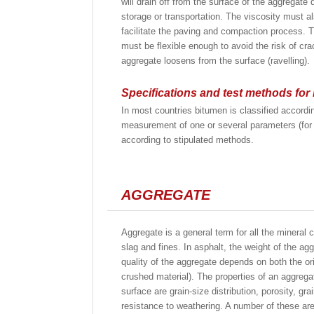
will drain off from the surface of the aggregate 
storage or transportation. The viscosity must a
facilitate the paving and compaction process. Th
must be flexible enough to avoid the risk of cr
aggregate loosens from the surface (ravelling).
Specifications and test methods for
In most countries bitumen is classified accordin
measurement of one or several parameters (for e
according to stipulated methods.
AGGREGATE
Aggregate is a general term for all the mineral 
slag and fines. In asphalt, the weight of the ag
quality of the aggregate depends on both the or
crushed material). The properties of an aggregate
surface are grain-size distribution, porosity, gr
resistance to weathering. A number of these are 