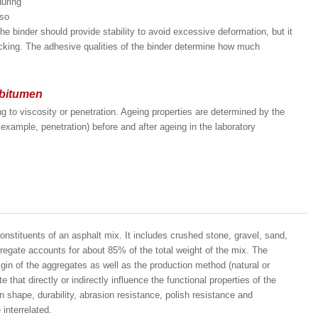
during
lso
e binder should provide stability to avoid excessive deformation, but it
acking. The adhesive qualities of the binder determine how much
 bitumen
g to viscosity or penetration. Ageing properties are determined by the
xample, penetration) before and after ageing in the laboratory
constituents of an asphalt mix. It includes crushed stone, gravel, sand,
gregate accounts for about 85% of the total weight of the mix. The
igin of the aggregates as well as the production method (natural or
 that directly or indirectly influence the functional properties of the
ain shape, durability, abrasion resistance, polish resistance and
interrelated.