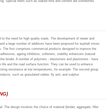
hing. Special fillers such as slaked lime and cement are sometimes
ed to the need for high quality roads. The development of newer and
, and a large number of additives have been proposed for asphalt mixes.
ps. The first comprises commercial products designed to improve the
adhesives, ageing inhibitors, softeners, stability enhancers (natural
ry the binder. A number of polymers - elastomers and plastomers - have
 life and the road surface function. They can be used to enhance
racking resistance at low temperatures, for example. The second group
oducts, such as granulated rubber, fly ash, and sulphur.
NG)
d. The design involves the choice of material (binder, aggregate, filler