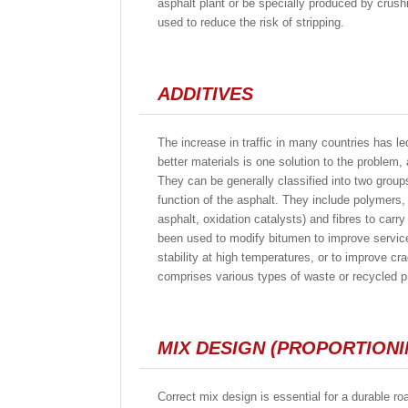
asphalt plant or be specially produced by crus
used to reduce the risk of stripping.
ADDITIVES
The increase in traffic in many countries has l
better materials is one solution to the problem
They can be generally classified into two grou
function of the asphalt. They include polymers, 
asphalt, oxidation catalysts) and fibres to car
been used to modify bitumen to improve service
stability at high temperatures, or to improve c
comprises various types of waste or recycled pr
MIX DESIGN (PROPORTIONI
Correct mix design is essential for a durable roa