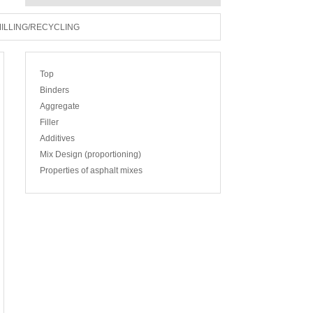
ILLING/RECYCLING
Top
Binders
Aggregate
Filler
Additives
Mix Design (proportioning)
Properties of asphalt mixes